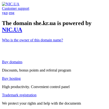
Customer support
укр
eng
The domain she.kr.ua is powered by
NIC.UA
Who is the owner of this domain name?
Buy domains
Discounts, bonus points and referral program
Buy hosting
High productivity. Convenient control panel
Trademark registration
We protect your rights and help with the documents