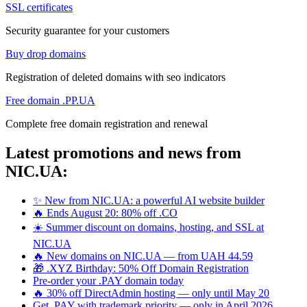
SSL certificates
Security guarantee for your customers
Buy drop domains
Registration of deleted domains with seo indicators
Free domain .PP.UA
Complete free domain registration and renewal
Latest promotions and news from
NIC.UA:
✨ New from NIC.UA: a powerful AI website builder
🔥 Ends August 20: 80% off .CO
☀️ Summer discount on domains, hosting, and SSL at
NIC.UA
🔥 New domains on NIC.UA — from UAH 44.59
🎁 .XYZ Birthday: 50% Off Domain Registration
Pre-order your .PAY domain today
🔥 30% off DirectAdmin hosting — only until May 20
Get .PAY with trademark priority — only in April 2026